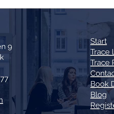
Sta
rt
en 9
Trace 
ik
Trace 
Contac
 77
Book 
Blog
m
Regis
t