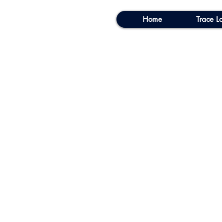
Home
Trace Lo