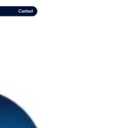
Contact