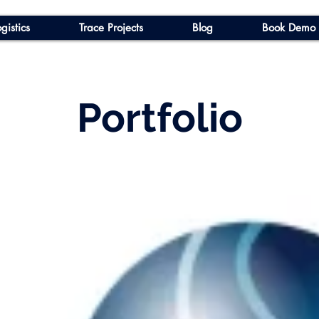
gistics
Trace Projects
Blog
Book Demo
Portfolio