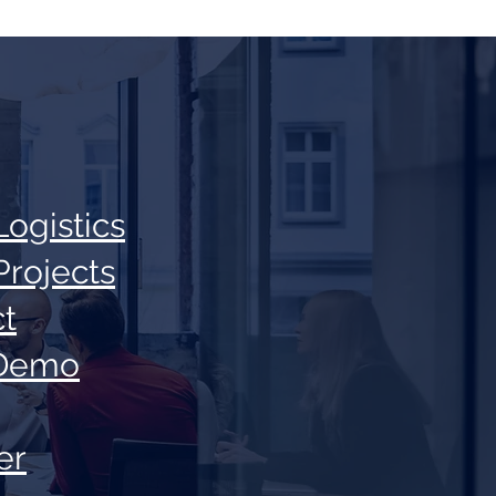
Log
istics
Projec
ts
t
Demo
er