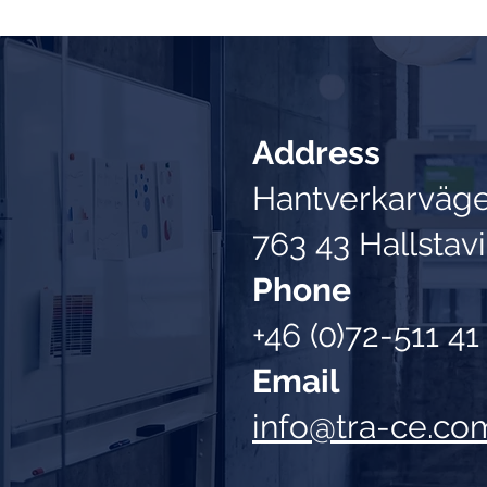
Address
Hantverkarväg
763 43 Hallstav
Phone
+46 (0)72-511 41
Email
info@tra-ce.co